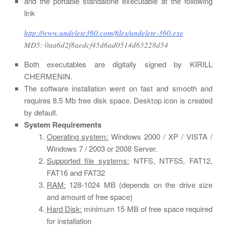
and the portable standalone executable at the following
link
http://www.undelete360.com/files/undelete-360.exe
MD5: 0aa6d2f8aedcf45d6ad0514d65228d54
Both executables are digitally signed by KIRILL
CHERMENIN.
The software installation went on fast and smooth and
requires 8.5 Mb free disk space. Desktop icon is created
by default.
System Requirements
Operating system:
Windows 2000 / XP / VISTA /
Windows 7 / 2003 or 2008 Server.
Supported file systems:
NTFS, NTFS5, FAT12,
FAT16 and FAT32
RAM:
128-1024 MB (depends on the drive size
and amount of free space)
Hard Disk:
minimum 15 MB of free space required
for installation