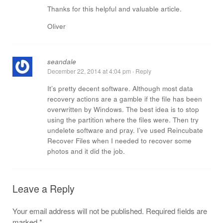
Thanks for this helpful and valuable article.
Oliver
seandale
December 22, 2014 at 4:04 pm
·
Reply
It’s pretty decent software. Although most data
recovery actions are a gamble if the file has been
overwritten by Windows. The best idea is to stop
using the partition where the files were. Then try
undelete software and pray. I’ve used Reincubate
Recover Files when I needed to recover some
photos and it did the job.
Leave a Reply
Your email address will not be published.
Required fields are
marked
*