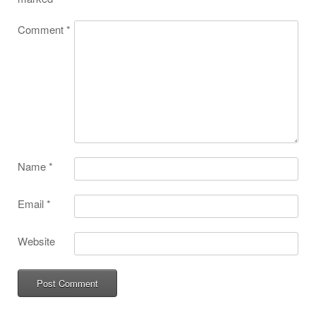
Comment
*
Name
*
Email
*
Website