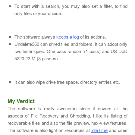
To start with a search, you may also set a filter, to find
only files of your choice.
The software always
keeps a log
of its actions.
Undelete360 can shred files and folders. It can adopt only
two techniques: One pass random (1 pass) and US DoD
5220.22-M (3 passes).
It can also wipe drive free space, directory entries etc.
My Verdict
The software is really awesome since it covers all the
aspects of File Recovery and Shredding. I like its listing of
recoverable files and also the file preview, hex-view features.
The software is also light on resources at
idle time
and uses