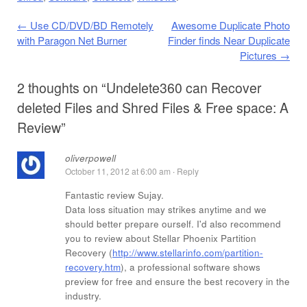
Post navigation
←
Use CD/DVD/BD Remotely
Awesome Duplicate Photo
with Paragon Net Burner
Finder finds Near Duplicate
Pictures
→
2 thoughts on “
Undelete360 can Recover
deleted Files and Shred Files & Free space: A
Review
”
oliverpowell
October 11, 2012 at 6:00 am
·
Reply
Fantastic review Sujay.
Data loss situation may strikes anytime and we
should better prepare ourself. I'd also recommend
you to review about Stellar Phoenix Partition
Recovery (
http://www.stellarinfo.com/partition-
recovery.htm
), a professional software shows
preview for free and ensure the best recovery in the
industry.