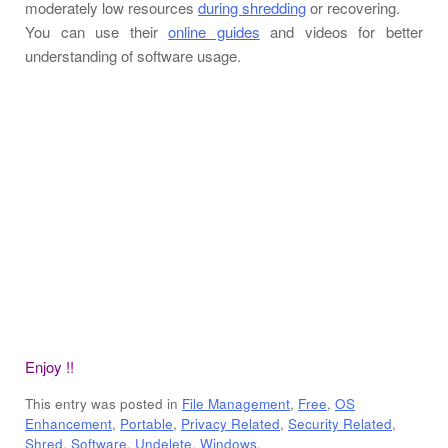
moderately low resources
during shredding
or recovering.
You can use their
online guides
and videos for better
understanding of software usage.
Enjoy !!
This entry was posted in
File Management
,
Free
,
OS
Enhancement
,
Portable
,
Privacy Related
,
Security Related
,
Shred
,
Software
,
Undelete
,
Windows
.