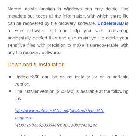
Normal delete function in Windows can only delete files
metadata but keeps all the information, with which entire file
can be recovered by file recovery software.
Undelete360
is
a Free software that can help you with recovering
accidentally deleted files and also assist you to delete your
sensitive files with precision to make it unrecoverable with
any file recovery software.
Download & Installation
Undelete360 can be as an installer or as a portable
version.
The installer version [2.63 Mb] is available at the following
link.
http://www.undelete360.com/files/undelete-360-
setup.exe
MD5: c9b8c6203f686fc69f7330bffc4a8298