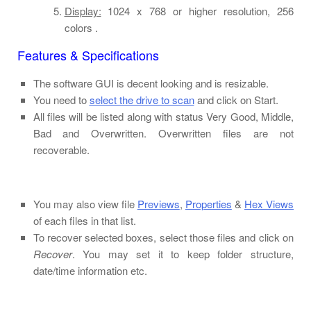
Display:
1024 x 768 or higher resolution, 256
colors .
Features & Specifications
The software GUI is decent looking and is resizable.
You need to
select the drive to scan
and click on Start.
All files will be listed along with status Very Good, Middle,
Bad and Overwritten. Overwritten files are not
recoverable.
You may also view file
Previews
,
Properties
&
Hex Views
of each files in that list.
To recover selected boxes, select those files and click on
Recover
. You may set it to keep folder structure,
date/time information etc.