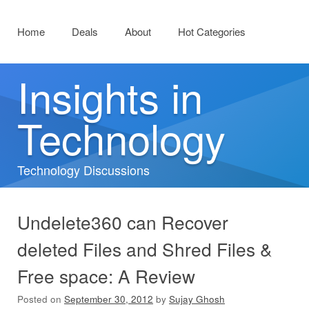
Menu
Skip to content
Home
Deals
About
Hot Categories
Insights in
Technology
Technology Discussions
Undelete360 can Recover
deleted Files and Shred Files &
Free space: A Review
Posted on
September 30, 2012
by
Sujay Ghosh