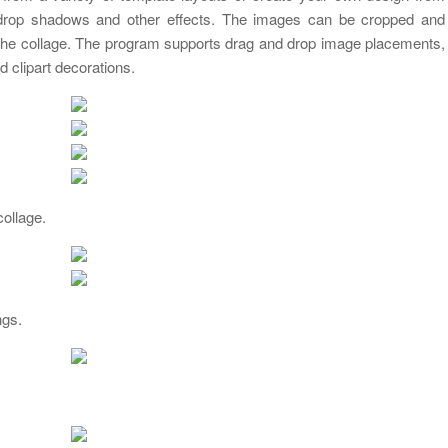
drop shadows and other effects. The images can be cropped and
in the collage. The program supports drag and drop image placements,
d clipart decorations.
collage.
ngs.