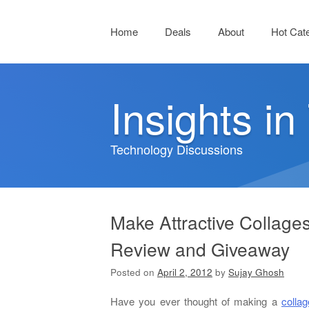
Menu
Skip to content
Home
Deals
About
Hot Cat
Insights i
Technology Discussions
Make Attractive Collage
Review and Giveaway
Posted on
April 2, 2012
by
Sujay Ghosh
Have you ever thought of making a
collag