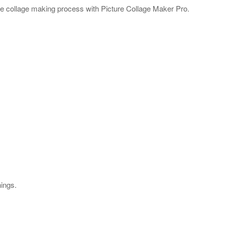
e collage making process with Picture Collage Maker Pro.
hings.