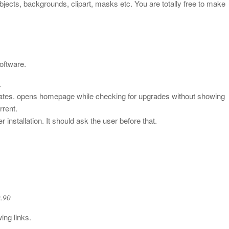
jects, backgrounds, clipart, masks etc. You are totally free to make
oftware.
.
dates. opens homepage while checking for upgrades without showing
rrent.
installation. It should ask the user before that.
.90
9.90
ing links.