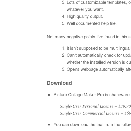
Lots of customizable templates, ob
whatever you want.
High quality output.
Well documented help file.
Not many negative points I’ve found in this s
It isn’t supposed to be multilingual
Can’t automatically check for up
whether the installed version is cu
Opens webpage automatically after 
Download
Picture Collage Maker Pro is shareware.
Single-User Personal License – $39
Single-User Commercial License – $6
You can download the trial from the follow