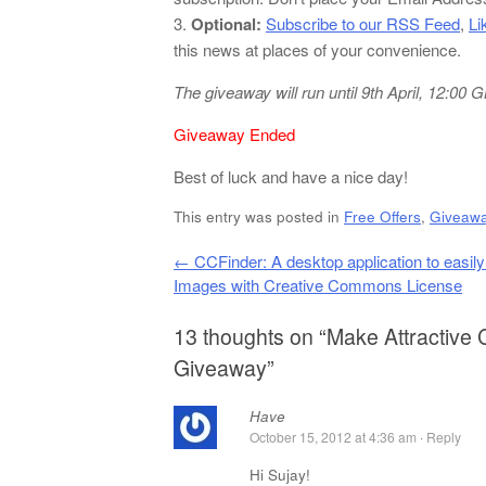
3.
Optional:
Subscribe to our RSS Feed
,
Li
this news at places of your convenience.
The giveaway will run until 9th April, 12:00
Giveaway Ended
Best of luck and have a nice day!
This entry was posted in
Free Offers
,
Giveaw
Post navigation
←
CCFinder: A desktop application to easil
Images with Creative Commons License
13 thoughts on “
Make Attractive 
Giveaway
”
Have
October 15, 2012 at 4:36 am
·
Reply
Hi Sujay!