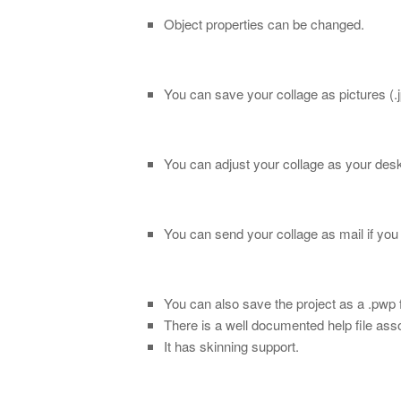
Object properties can be changed.
You can save your collage as pictures (.jpg,
You can adjust your collage as your des
You can send your collage as mail if you 
You can also save the project as a .pwp f
There is a well documented help file ass
It has skinning support.