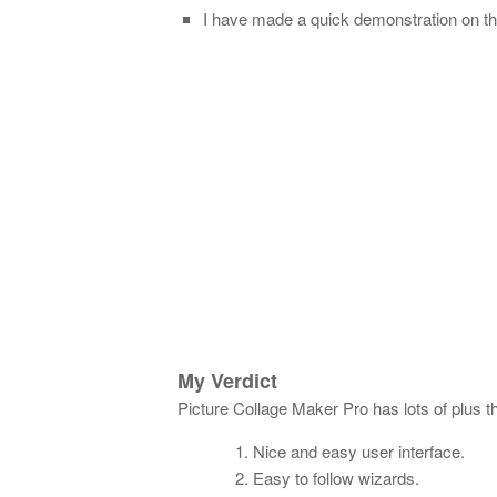
I have made a quick demonstration on th
My Verdict
Picture Collage Maker Pro has lots of plus t
Nice and easy user interface.
Easy to follow wizards.