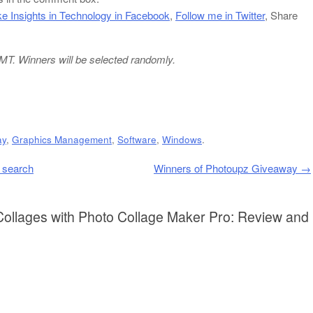
ke Insights in Technology in Facebook
,
Follow me in Twitter
, Share
 GMT. Winners will be selected randomly.
ay
,
Graphics Management
,
Software
,
Windows
.
y search
Winners of Photoupz Giveaway
→
Collages with Photo Collage Maker Pro: Review and