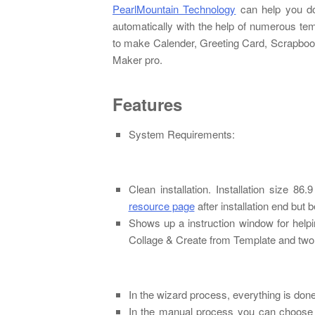
PearlMountain Technology
can help you do
automatically with the help of numerous tem
to make Calender, Greeting Card, Scrapbook
Maker pro.
Features
System Requirements:
Clean installation. Installation size 
resource page
after installation end but 
Shows up a instruction window for help
Collage & Create from Template and two
In the wizard process, everything is don
In the manual process you can choose f