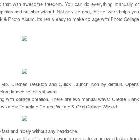
 that with awesome freedom. You can do everything manually or
plates and suitable wizard. Not only collage, the software helps you
 & Photo Album. Its really easy to make collage with Photo Collage
86.9 Mb. Creates Desktop and Quick Launch icon by default. Opens
before launching the software.
ing with collage creation. There are two manual ways: Create Blank
 wizards: Template Collage Wizard & Grid Collage Wizard
e fast and nicely without any headache.
rom a variety of template layouts or create your own design from