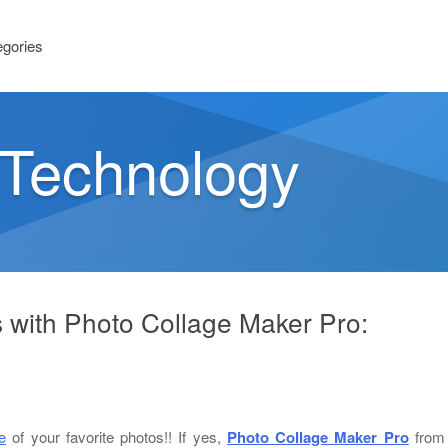
egories
n Technology
s with Photo Collage Maker Pro:
e
of your favorite photos!! If yes,
Photo Collage Maker Pro
from