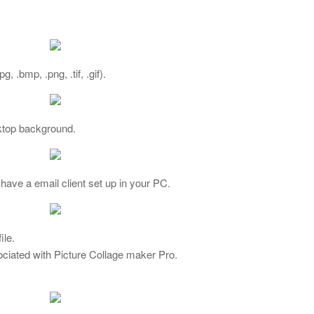
 .bmp, .png, .tif, .gif).
ktop background.
have a email client set up in your PC.
ile.
ociated with Picture Collage maker Pro.