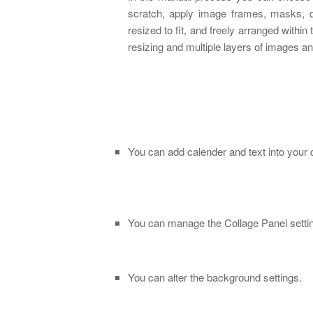
scratch, apply image frames, masks, 
resized to fit, and freely arranged with
resizing and multiple layers of images an
You can add calender and text into your 
You can manage the Collage Panel setti
You can alter the background settings.