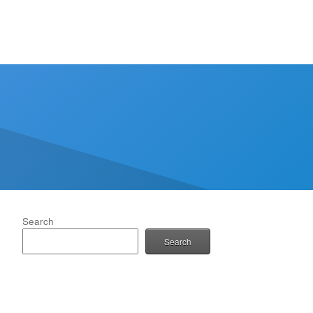
Search
Search