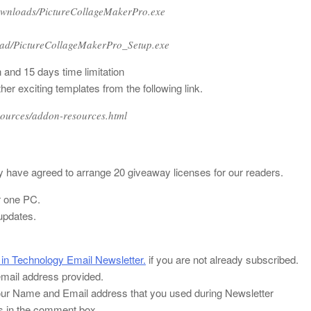
ownloads/PictureCollageMakerPro.exe
oad/PictureCollageMakerPro_Setup.exe
and 15 days time limitation
 exciting templates from the following link.
sources/addon-resources.html
have agreed to arrange 20 giveaway licenses for our readers.
r one PC.
updates.
 in Technology Email Newsletter.
if you are not already subscribed.
 email address provided.
ur Name and Email address that you used during Newsletter
ss in the comment box.