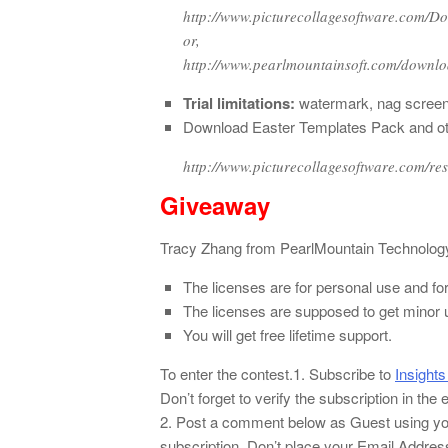
http://www.picturecollagesoftware.com/D
or,
http://www.pearlmountainsoft.com/downl
Trial limitations:
watermark, nag screen 
Download Easter Templates Pack and other
http://www.picturecollagesoftware.com/re
Giveaway
Tracy Zhang from PearlMountain Technology 
The licenses are for personal use and fo
The licenses are supposed to get minor 
You will get free lifetime support.
To enter the contest.
1. Subscribe to
Insights
Don’t forget to verify the subscription in the
2. Post a comment below as Guest using yo
subscription. Don’t place your Email Addre