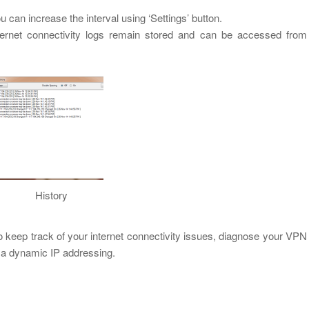
ou can increase the interval using ‘Settings’ button.
ternet connectivity logs remain stored and can be accessed from
History
 keep track of your internet connectivity issues, diagnose your VPN
 a dynamic IP addressing.