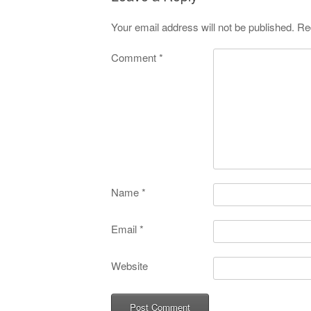
Your email address will not be published.
Re
Comment
*
Name
*
Email
*
Website