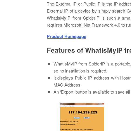
The External IP or Public IP is the IP addre
External IP of a device by simply search Goog
WhatIsMyIP from SpiderIP is such a small W
requires Microsoft .Net Framework 4.0 to ru
Product Homepage
Features of WhatIsMyIP f
WhatIsMyIP from SpiderIP is a portable
so no installation is required.
It displays Public IP address with H
MAC Address.
An ‘Export’ button is available to save all 