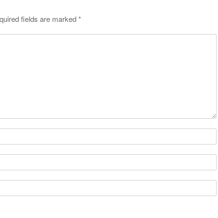
quired fields are marked
*