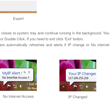
Export
closes to system tray and continue running in the background. You
r Double Click. If you need to exit click ‘Exit’ button.
ware automatically refreshes and alerts if IP change or No internet
No Internet Access
IP Changed