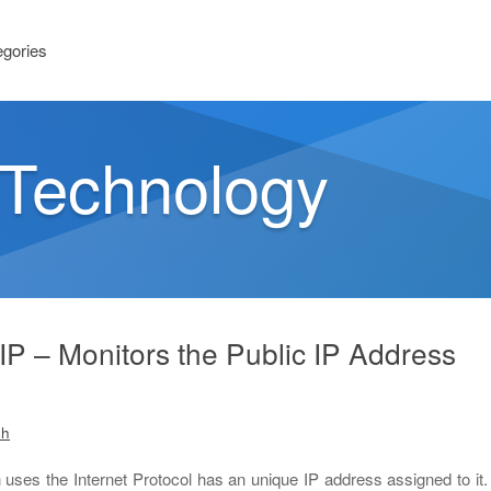
egories
n Technology
P – Monitors the Public IP Address
sh
uses the Internet Protocol has an unique IP address assigned to it.