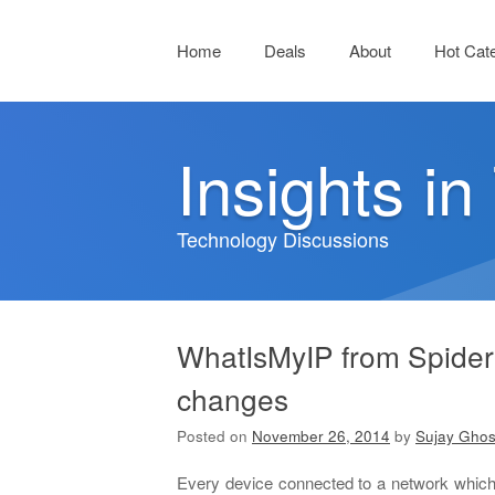
Menu
Skip to content
Home
Deals
About
Hot Cat
Insights i
Technology Discussions
WhatIsMyIP from SpiderI
changes
Posted on
November 26, 2014
by
Sujay Gho
Every device connected to a network which 