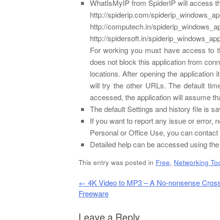
WhatIsMyIP from SpiderIP will access the
http://spiderip.com/spiderip_windows_a
http://computech.in/spiderip_windows_a
http://spidersoft.in/spiderip_windows_ap
For working you must have access to t
does not block this application from conn
locations. After opening the application i
will try the other URLs. The default t
accessed, the application will assume that
The default Settings and history file is
If you want to report any issue or error
Personal or Office Use, you can contact t
Detailed help can be accessed using the 
This entry was posted in
Free
,
Networking To
Post navigation
←
4K Video to MP3 – A No-nonsense Cross
Freeware
Leave a Reply