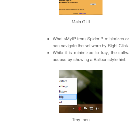
Main GUI
WhatIsMyIP from SpiderIP minimizes or 
can navigate the software by Right Click o
While it is minimized to tray, the soft
access by showing a Balloon style hint.
Tray Icon