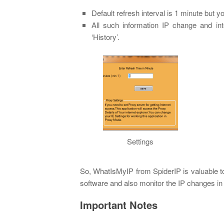
Default refresh interval is 1 minute but y
All such information IP change and in
‘History’.
Settings
So, WhatIsMyIP from SpiderIP is valuable to
software and also monitor the IP changes in
Important Notes