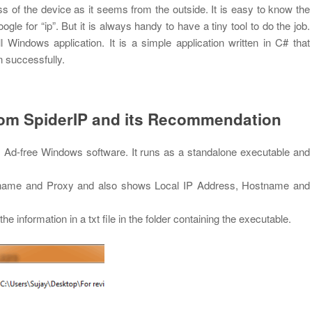
ss of the device as it seems from the outside. It is easy to know the
le for “ip”. But it is always handy to have a tiny tool to do the job.
indows application. It is a simple application written in C# that
n successfully.
rom SpiderIP and its Recommendation
, Ad-free Windows software. It runs as a standalone executable and
ostname and Proxy and also shows Local IP Address, Hostname and
the information in a txt file in the folder containing the executable.