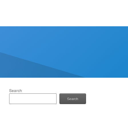
Search
Search