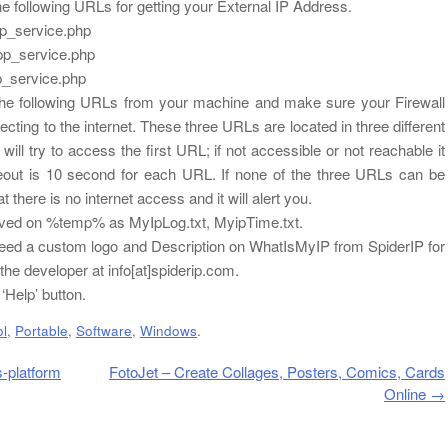
 following URLs for getting your External IP Address.
pp_service.php
pp_service.php
p_service.php
he following URLs from your machine and make sure your Firewall
ecting to the internet. These three URLs are located in three different
t will try to access the first URL; if not accessible or not reachable it
imeout is 10 second for each URL. If none of the three URLs can be
 there is no internet access and it will alert you.
 saved on %temp% as MyIpLog.txt, MyipTime.txt.
, need a custom logo and Description on WhatIsMyIP from SpiderIP for
he developer at info[at]spiderip.com.
‘Help’ button.
ol
,
Portable
,
Software
,
Windows
.
-platform
FotoJet – Create Collages, Posters, Comics, Cards
Online
→