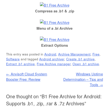
Compress as .b1 & .zip
Menu of a .bi Archive
Extract Options
This entry was posted in
Android
,
Archive Management
,
Free
,
Software
and tagged
Android archiver
,
Create .b1 archive
,
Extract .b1 archive
,
Free Archive manager
,
Open .b1 archive
.
Post navigation
←
Anvisoft Cloud System
Windows Uptime
Booster Free: Review
Determination – Tips and
Tools
→
One thought on “
B1 Free Archive for Android:
Supports .b1, .zip, .rar & .7z Archives
”