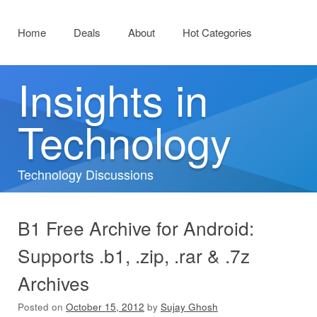
Menu
Skip to content
Home
Deals
About
Hot Categories
Insights in
Technology
Technology Discussions
B1 Free Archive for Android:
Supports .b1, .zip, .rar & .7z
Archives
Posted on
October 15, 2012
by
Sujay Ghosh