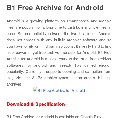
B1 Free Archive for Android
Android is a growing platform on smartphones and archive
files are popular for a long time to distribute multiple files at
once. So, compatibility between the two is a must. Android
does not comes with any built-in archiver software and so
you have to rely on third party solutions. It’s really hard to find
nice, powerful, yet free archive manager for Android. B1 Free
Archive for Android is a latest entry to the list of free archiver
softwares for android and already has gained enough
popularity. Currently it supports opening and extraction from
.b1, .zip, .rar & .7z archive types. It can create .b1, .zip
archives.
Download & Specification
B1 Free Archive for Android is available on Google Play