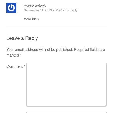
marco antonio
September 11, 2013 at 2:26 am
·
Reply
todo bien
Leave a Reply
Your email address will not be published.
Required fields are
marked
*
Comment
*