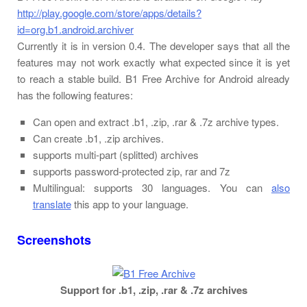
http://play.google.com/store/apps/details?
id=org.b1.android.archiver
Currently it is in version 0.4. The developer says that all the
features may not work exactly what expected since it is yet
to reach a stable build. B1 Free Archive for Android already
has the following features:
Can open and extract .b1, .zip, .rar & .7z archive types.
Can create .b1, .zip archives.
supports multi-part (splitted) archives
supports password-protected zip, rar and 7z
Multilingual: supports 30 languages. You can
also
translate
this app to your language.
Screenshots
Support for .b1, .zip, .rar & .7z archives